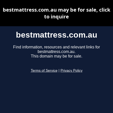
bestmattress.com.au may be for sale, click
to inquire
bestmattress.com.au
Find information, resources and relevant links for
bestmattress.com.au.
This domain may be for sale.
Terms of Service
|
Privacy Policy